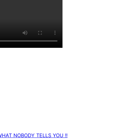
WHAT NOBODY TELLS YOU !!