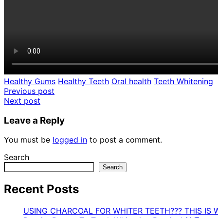
Healthy Gums
Healthy Teeth
Oral health
Teeth Whitening
Post
Previous post
Next post
navigation
Leave a Reply
You must be
logged in
to post a comment.
Search
Search
Recent Posts
USING CHARCOAL FOR WHITER TEETH??? THIS IS 