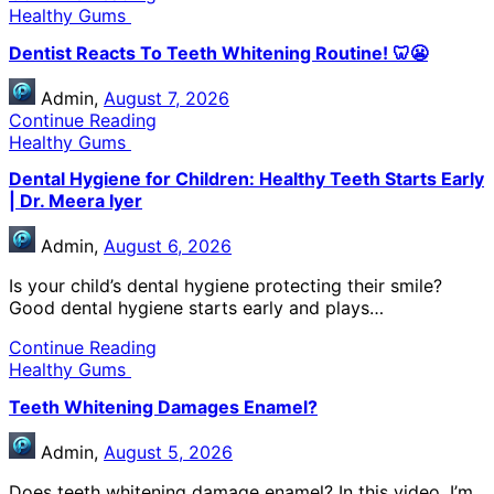
Healthy Gums
Dentist Reacts To Teeth Whitening Routine! 🦷😬
Admin,
August 7, 2026
Continue Reading
Healthy Gums
Dental Hygiene for Children: Healthy Teeth Starts Early
| Dr. Meera Iyer
Admin,
August 6, 2026
Is your child’s dental hygiene protecting their smile?
Good dental hygiene starts early and plays…
Continue Reading
Healthy Gums
Teeth Whitening Damages Enamel?
Admin,
August 5, 2026
Does teeth whitening damage enamel? In this video, I’m