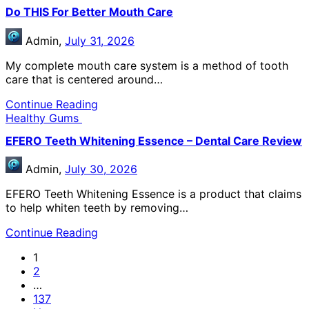
Do THIS For Better Mouth Care
Admin,
July 31, 2026
My complete mouth care system is a method of tooth
care that is centered around…
Continue Reading
Healthy Gums
EFERO Teeth Whitening Essence – Dental Care Review
Admin,
July 30, 2026
EFERO Teeth Whitening Essence is a product that claims
to help whiten teeth by removing…
Continue Reading
1
2
…
137