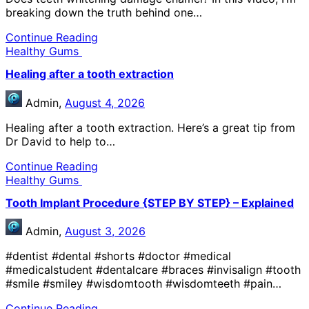
breaking down the truth behind one…
Continue Reading
Healthy Gums
Healing after a tooth extraction
Admin,
August 4, 2026
Healing after a tooth extraction. Here’s a great tip from
Dr David to help to…
Continue Reading
Healthy Gums
Tooth Implant Procedure {STEP BY STEP} – Explained
Admin,
August 3, 2026
#dentist #dental #shorts #doctor #medical
#medicalstudent #dentalcare #braces #invisalign #tooth
#smile #smiley #wisdomtooth #wisdomteeth #pain…
Continue Reading