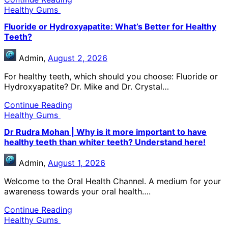
Healthy Gums
Fluoride or Hydroxyapatite: What’s Better for Healthy
Teeth?
Admin,
August 2, 2026
For healthy teeth, which should you choose: Fluoride or
Hydroxyapatite? Dr. Mike and Dr. Crystal…
Continue Reading
Healthy Gums
Dr Rudra Mohan | Why is it more important to have
healthy teeth than whiter teeth? Understand here!
Admin,
August 1, 2026
Welcome to the Oral Health Channel. A medium for your
awareness towards your oral health….
Continue Reading
Healthy Gums