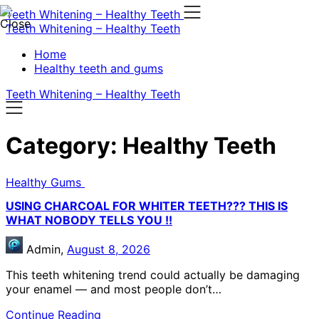
Skip
Teeth Whitening – Healthy Teeth
to
Teeth Whitening – Healthy Teeth
content
Home
Healthy teeth and gums
Teeth Whitening – Healthy Teeth
Category:
Healthy Teeth
Healthy Gums
USING CHARCOAL FOR WHITER TEETH??? THIS IS
WHAT NOBODY TELLS YOU !!
Admin,
August 8, 2026
This teeth whitening trend could actually be damaging
your enamel — and most people don’t…
Continue Reading