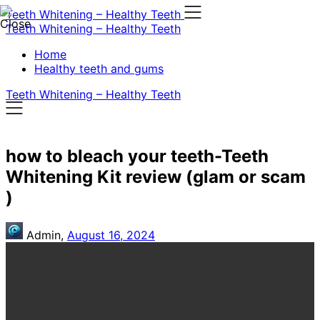
Skip
Teeth Whitening – Healthy Teeth
to
Teeth Whitening – Healthy Teeth
content
Home
Healthy teeth and gums
Teeth Whitening – Healthy Teeth
how to bleach your teeth-Teeth
Whitening Kit review (glam or scam
)
Admin,
August 16, 2024