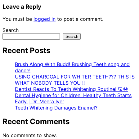
Leave a Reply
You must be
logged in
to post a comment.
Search
Search
Recent Posts
Brush Along With Budd! Brushing Teeth song and
dance!
USING CHARCOAL FOR WHITER TEETH??? THIS IS
WHAT NOBODY TELLS YOU !!
Dentist Reacts To Teeth Whitening Routine! 🦷😬
Dental Hygiene for Children: Healthy Teeth Starts
Early | Dr. Meera Iyer
Teeth Whitening Damages Enamel?
Recent Comments
No comments to show.