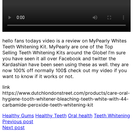
hello fans todays video is a review on MyPearly Whites
Teeth Whitening Kit. MyPearly are one of the Top
Selling Teeth Whitening Kits around the Globe! I’m sure
you have seen it all over Facebook and twitter the
Kardashian have been seen using these as well. they are
now 100% off normally 100$ check out my video if you
want to know if it works or not.
link
https://www.dutchlondonstreet.com/products/care-oral-
hygiene-tooth-whitener-bleaching-teeth-white-with-44-
carbamide-peroxide-teeth-whitening-kit
Healthy Gums
Healthy Teeth
Oral health
Teeth Whitening
Post
Previous post
Next post
navigation