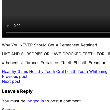
Why You NEVER Should Get A Permanent Retainer!
LIKE AND SUBSCRIBE OR HAVE CROOKED TEETH FOR LIF
#thebentist #braces #retainers #teeth #health #reaction
Healthy Gums
Healthy Teeth
Oral health
Teeth Whitening
Post
Previous post
Next post
navigation
Leave a Reply
You must be
logged in
to post a comment.
Search