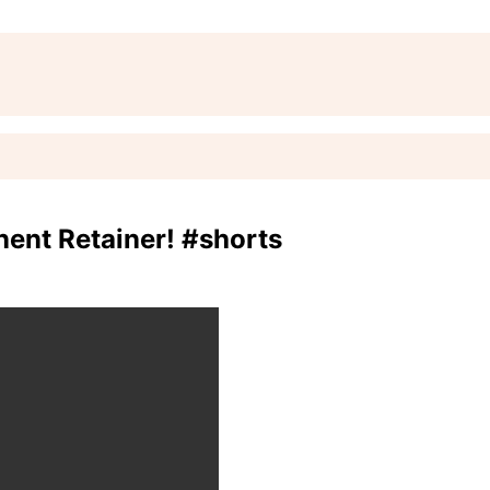
nt Retainer! #shorts