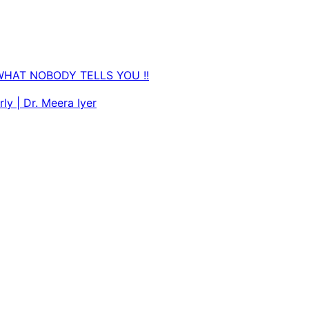
WHAT NOBODY TELLS YOU !!
ly | Dr. Meera Iyer