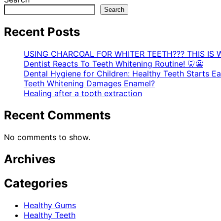
Search
Recent Posts
USING CHARCOAL FOR WHITER TEETH??? THIS IS 
Dentist Reacts To Teeth Whitening Routine! 🦷😬
Dental Hygiene for Children: Healthy Teeth Starts Ear
Teeth Whitening Damages Enamel?
Healing after a tooth extraction
Recent Comments
No comments to show.
Archives
Categories
Healthy Gums
Healthy Teeth