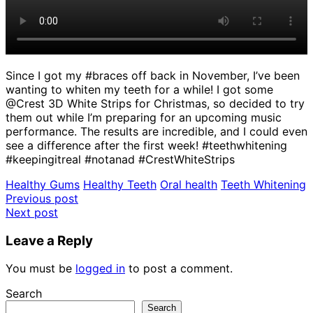
Since I got my #braces off back in November, I’ve been
wanting to whiten my teeth for a while! I got some
@Crest 3D White Strips for Christmas, so decided to try
them out while I’m preparing for an upcoming music
performance. The results are incredible, and I could even
see a difference after the first week! #teethwhitening
#keepingitreal #notanad #CrestWhiteStrips
Healthy Gums
Healthy Teeth
Oral health
Teeth Whitening
Post
Previous post
Next post
navigation
Leave a Reply
You must be
logged in
to post a comment.
Search
Search