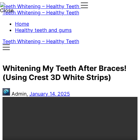
Skip
Teeth Whitening – Healthy Teeth
to
Teeth Whitening – Healthy Teeth
content
Home
Healthy teeth and gums
Teeth Whitening – Healthy Teeth
Whitening My Teeth After Braces!
(Using Crest 3D White Strips)
Admin,
January 14, 2025