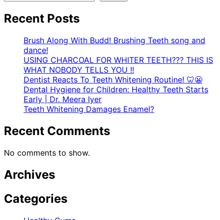
Recent Posts
Brush Along With Budd! Brushing Teeth song and
dance!
USING CHARCOAL FOR WHITER TEETH??? THIS IS
WHAT NOBODY TELLS YOU !!
Dentist Reacts To Teeth Whitening Routine! 🦷😬
Dental Hygiene for Children: Healthy Teeth Starts
Early | Dr. Meera Iyer
Teeth Whitening Damages Enamel?
Recent Comments
No comments to show.
Archives
Categories