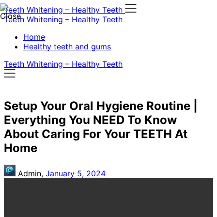
Skip
Teeth Whitening – Healthy Teeth
to
Teeth Whitening – Healthy Teeth
content
Home
Healthy teeth and gums
Teeth Whitening – Healthy Teeth
Setup Your Oral Hygiene Routine |
Everything You NEED To Know
About Caring For Your TEETH At
Home
Admin,
January 5, 2024