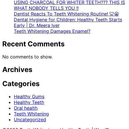
USING CHARCOAL FOR WHITER TEETH??? THIS IS
WHAT NOBODY TELLS YOU !!
Dentist Reacts To Teeth Whitening Routine! 🦷😬
Dental Hygiene for Children: Healthy Teeth Starts
Early | Dr. Meera Iyer
Teeth Whitening Damages Enamel?
Recent Comments
No comments to show.
Archives
Categories
Healthy Gums
Healthy Teeth
Oral health
Teeth Whitening
Uncategorized