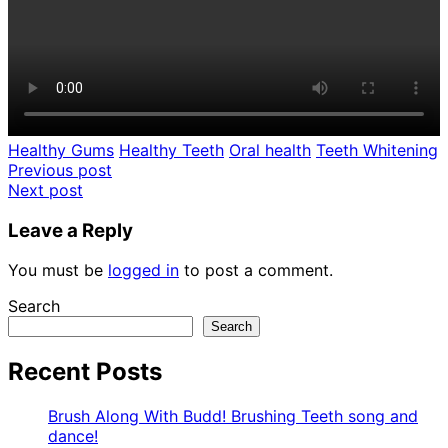
Healthy Gums
Healthy Teeth
Oral health
Teeth Whitening
Post
Previous post
Next post
navigation
Leave a Reply
You must be
logged in
to post a comment.
Search
Search
Recent Posts
Brush Along With Budd! Brushing Teeth song and
dance!