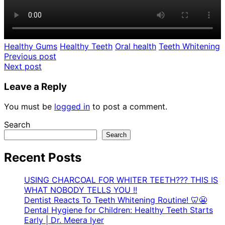
Healthy Gums
Healthy Teeth
Oral health
Teeth Whitening
Post
Previous post
Next post
navigation
Leave a Reply
You must be
logged in
to post a comment.
Search
Search
Recent Posts
USING CHARCOAL FOR WHITER TEETH??? THIS IS
WHAT NOBODY TELLS YOU !!
Dentist Reacts To Teeth Whitening Routine! 🦷😬
Dental Hygiene for Children: Healthy Teeth Starts
Early | Dr. Meera Iyer