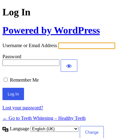
Log In
Powered by WordPress
Username or Email Address
Password
Remember Me
Lost your password?
← Go to Teeth Whitening – Healthy Teeth
Language