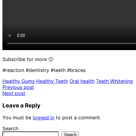
Subscribe for more 🙂
#reaction #dentistry #teeth #braces
Healthy Gums
Healthy Teeth
Oral health
Teeth Whitening
Post
Previous post
Next post
navigation
Leave a Reply
You must be
logged in
to post a comment.
Search
Search