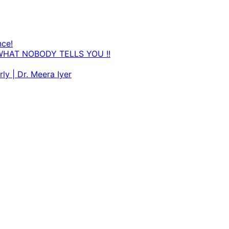
nce!
WHAT NOBODY TELLS YOU !!
ly | Dr. Meera Iyer