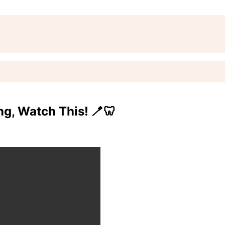
g, Watch This! 🪥🦷