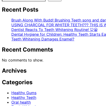
Recent Posts
Brush Along With Budd! Brushing Teeth song and da
USING CHARCOAL FOR WHITER TEETH??? THIS IS 
Dentist Reacts To Teeth Whitening Routine! 🦷😬
Dental Hygiene for Children: Healthy Teeth Starts Ear
Teeth Whitening Damages Enamel?
Recent Comments
No comments to show.
Archives
Categories
Healthy Gums
Healthy Teeth
Oral health