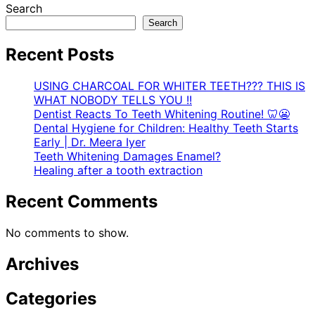
Search
Search
Recent Posts
USING CHARCOAL FOR WHITER TEETH??? THIS IS
WHAT NOBODY TELLS YOU !!
Dentist Reacts To Teeth Whitening Routine! 🦷😬
Dental Hygiene for Children: Healthy Teeth Starts
Early | Dr. Meera Iyer
Teeth Whitening Damages Enamel?
Healing after a tooth extraction
Recent Comments
No comments to show.
Archives
Categories